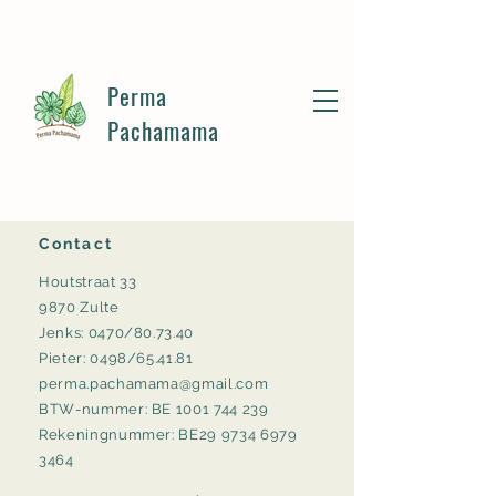
Perma
Pachamama
Contact
Houtstraat 33
9870 Zulte
Jenks: 0470/80.73.40
Pieter: 0498/65.41.81
perma.pachamama@gmail.com
BTW-nummer: BE
1001 744 239
Rekeningnummer: BE29 9734 6979
3464